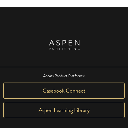
Access Product Platforms:
Casebook Connect
Aspen Learning Library