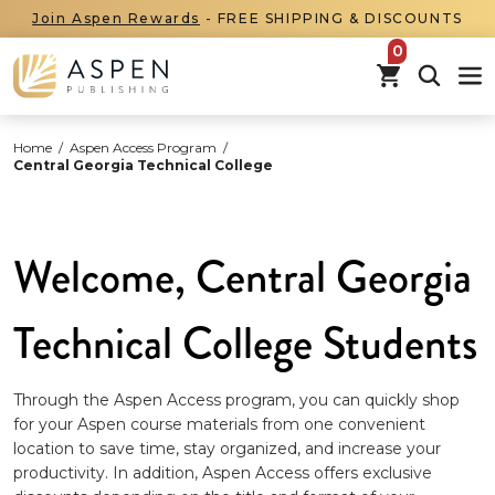
Join Aspen Rewards
- FREE SHIPPING & DISCOUNTS
items in car
Home
/
Aspen Access Program
/
Central Georgia Technical College
Welcome, Central Georgia
Technical College Students
Through the Aspen Access program, you can quickly shop
for your Aspen course materials from one convenient
location to save time, stay organized, and increase your
productivity. In addition, Aspen Access offers exclusive