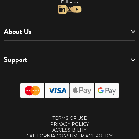
Follow Us
About Us
Support
TERMS OF USE
PRIVACY POLICY
ACCESSIBILITY
CALIFORNIA CONSUMER ACT POLICY