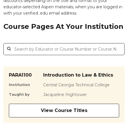
discounts depending on the title and format of your
educator‑selected Aspen materials, when you are logged in
with your verified .edu email address.
Course Pages At Your Institution
PARA1100
Introduction to Law & Ethics
Central Georgia Technical College
Institution
Jacqueline Hightower
Taught by
View Course Titles