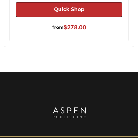
Quick Shop
$278.00
from