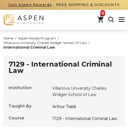
Join Aspen Rewards
- FREE SHIPPING & DISCOUNTS
items in car
Home
/
Aspen Access Program
/
Villanova University Charles Widger School Of Law
/
International Criminal Law
7129 - International Criminal
Law
Institution
Villanova University Charles
Widger School of Law
Taught By
Arthur Traldi
Course
7129 - International Criminal Law