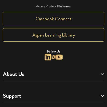
Access Product Platforms:
Casebook Connect
Aspen Learning Library
Follow Us
About Us
Support