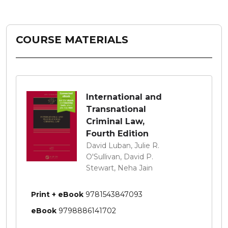
COURSE MATERIALS
International and
Transnational
Criminal Law,
Fourth Edition
David Luban, Julie R.
O'Sullivan, David P.
Stewart, Neha Jain
Print + eBook
9781543847093
eBook
9798886141702