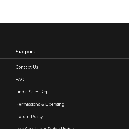
Support
Contact Us
FAQ
Find a Sales Rep
Permissions & Licensing
Return Policy