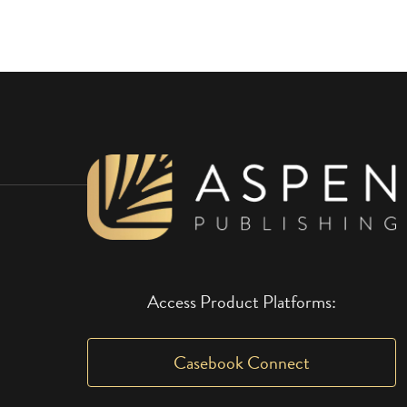
Access Product Platforms:
Casebook Connect