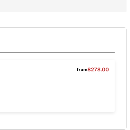
$278.00
from