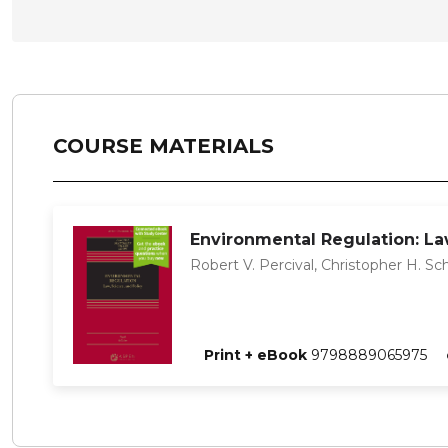
COURSE MATERIALS
Environmental Regulation: Law
Robert V. Percival, Christopher H. Sc
Print + eBook
9798889065975