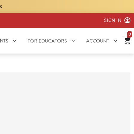
S
SIGN IN
it
NTS
FOR EDUCATORS
ACCOUNT