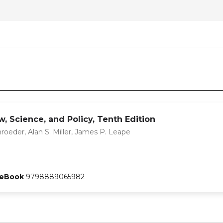
, Science, and Policy, Tenth Edition
hroeder, Alan S. Miller, James P. Leape
eBook
9798889065982