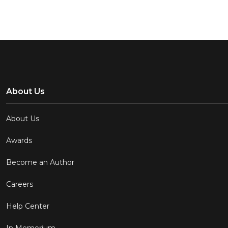
About Us
About Us
Awards
Become an Author
Careers
Help Center