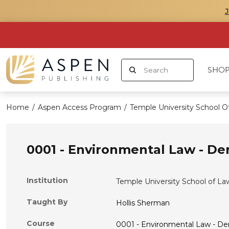
SHOP
Home
/
Aspen Access Program
/
Temple University School O
0001 - Environmental Law - D
Institution
Temple University School of La
Taught By
Hollis Sherman
Course
0001 - Environmental Law - D