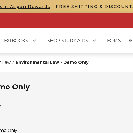
Join Aspen Rewards
- FREE SHIPPING & DISCOUNT
 TEXTBOOKS
SHOP STUDY AIDS
FOR STUDE
f Law
/
Environmental Law - Demo Only
emo Only
w
emo Only