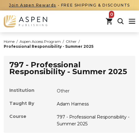
Join Aspen Rewards
- FREE SHIPPING & DISCOUNTS
items in car
Home
/
Aspen Access Program
/
Other
/
Professional Responsibility - Summer 2025
797 - Professional
Responsibility - Summer 2025
Institution
Other
Taught By
Adam Harness
Course
797 - Professional Responsibility -
Summer 2025