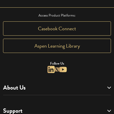
Access Product Platforms:
Casebook Connect
Aspen Learning Library
Follow Us
About Us
Support