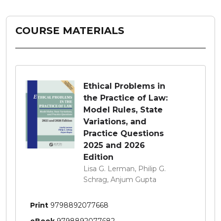
COURSE MATERIALS
Ethical Problems in
the Practice of Law:
Model Rules, State
Variations, and
Practice Questions
2025 and 2026
Edition
Lisa G. Lerman, Philip G.
Schrag, Anjum Gupta
Print
9798892077668
eBook
9798892077682