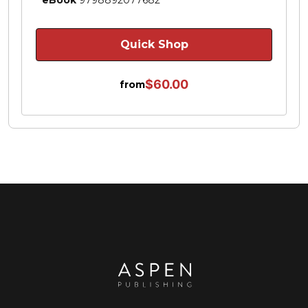
Quick Shop
$60.00
from