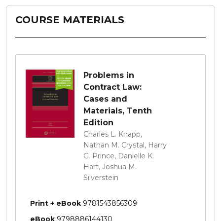
COURSE MATERIALS
Problems in
Contract Law:
Cases and
Materials, Tenth
Edition
Charles L. Knapp,
Nathan M. Crystal, Harry
G. Prince, Danielle K.
Hart, Joshua M.
Silverstein
Print + eBook
9781543856309
eBook
9798886144130