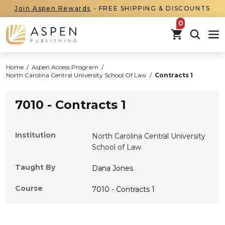
Join Aspen Rewards
- FREE SHIPPING & DISCOUNTS
items in car
Home
/
Aspen Access Program
/
North Carolina Central University School Of Law
/
Contracts 1
7010 - Contracts 1
Institution
North Carolina Central University
School of Law
Taught By
Dana Jones
Course
7010 - Contracts 1