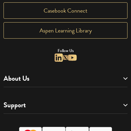
Casebook Connect
Aspen Learning Library
Follow Us
About Us
Support