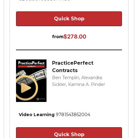
Quick Shop
$278.00
from
PracticePerfect
Contracts
Ben Templin, Alexandra
Sickler, Kamina A. Pinder
Video Learning
9781543852004
Quick Shop