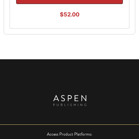
$52.00
Access Product Platforms: