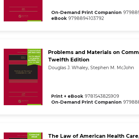
On-Demand Print Companion
97988
eBook
9798894103792
Problems and Materials on Comme
Twelfth Edition
Douglas J. Whaley, Stephen M. McJohn
Print + eBook
9781543825909
On-Demand Print Companion
97988
The Law of American Health Care,