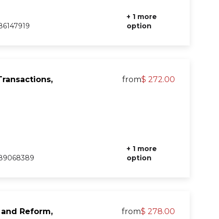
+ 1 more
86147919
option
ransactions,
from
$ 272.00
+ 1 more
89068389
option
, and Reform,
from
$ 278.00