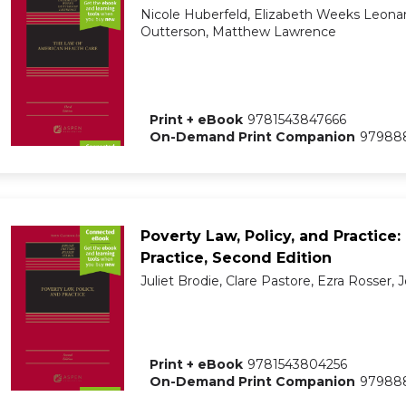
Nicole Huberfeld, Elizabeth Weeks Leonar
Outterson, Matthew Lawrence
Print + eBook
9781543847666
On-Demand Print Companion
97988
Poverty Law, Policy, and Practice:
Practice, Second Edition
Juliet Brodie, Clare Pastore, Ezra Rosser, J
Print + eBook
9781543804256
On-Demand Print Companion
97988