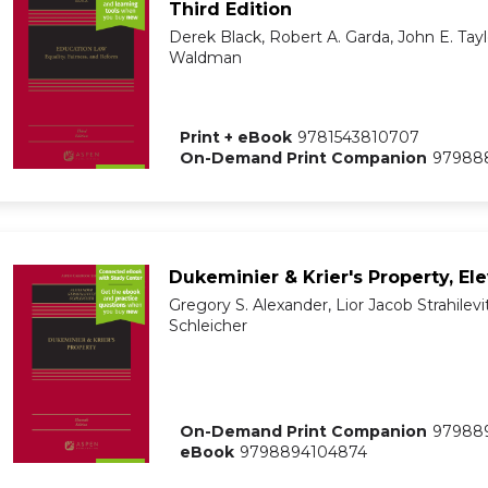
Third Edition
Derek Black, Robert A. Garda, John E. Tayl
Waldman
Print + eBook
9781543810707
On-Demand Print Companion
97988
Dukeminier & Krier's Property, El
Gregory S. Alexander, Lior Jacob Strahilevi
Schleicher
On-Demand Print Companion
97988
eBook
9798894104874