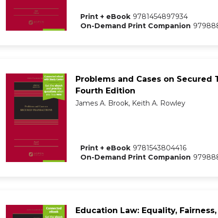
Print + eBook
9781454897934
On-Demand Print Companion
97988
Problems and Cases on Secured T
Fourth Edition
James A. Brook, Keith A. Rowley
Print + eBook
9781543804416
On-Demand Print Companion
97988
Education Law: Equality, Fairness