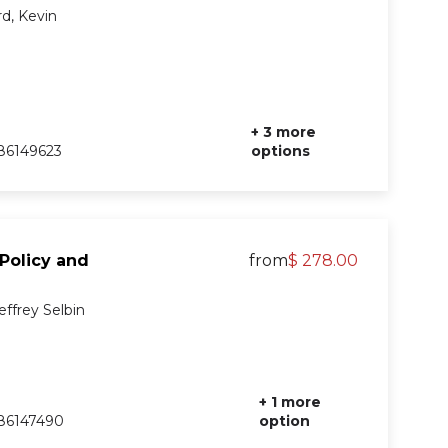
d, Kevin
+ 3 more
86149623
options
 Policy and
from
$ 278.00
effrey Selbin
+ 1 more
86147490
option