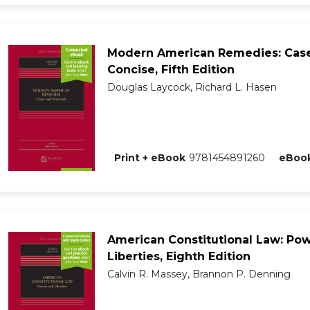
Modern American Remedies: Case
Concise, Fifth Edition
Douglas Laycock, Richard L. Hasen
Print + eBook
9781454891260
eBook
American Constitutional Law: Po
Liberties, Eighth Edition
Calvin R. Massey, Brannon P. Denning