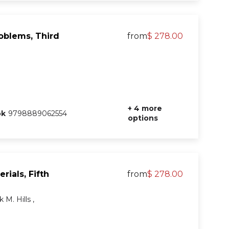
roblems, Third
from
$ 278.00
+ 4 more
ok
9798889062554
options
rials, Fifth
from
$ 278.00
 M. Hills ,