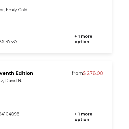
or, Emily Gold
+ 1 more
86147537
option
eventh Edition
from
$ 278.00
tz, David N.
94104898
+ 1 more
option