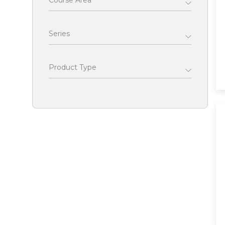
Course Area
Series
Product Type