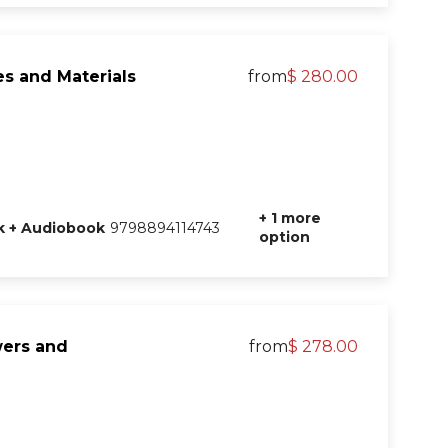
s and Materials
from
$ 280.00
+ 1 more
 + Audiobook
9798894114743
option
wers and
from
$ 278.00