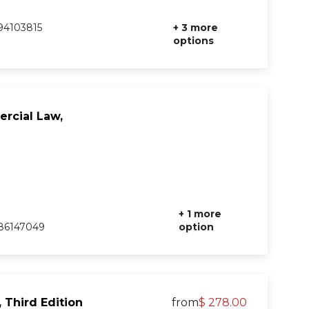
94103815
+ 3 more
options
rcial Law,
+ 1 more
86147049
option
 Third Edition
from
$ 278.00