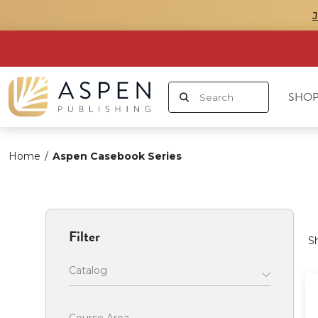
SHOP
Home
/
Aspen Casebook Series
Filter
S
Catalog