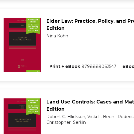
Elder Law: Practice, Policy, and P
Edition
Nina Kohn
Print + eBook
9798889062547
eBo
Land Use Controls: Cases and Mate
Edition
Robert C. Ellickson, Vicki L. Been , Roderick
Christopher Serkin