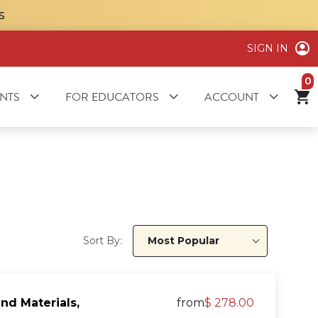
S
SIGN IN
it
NTS
FOR EDUCATORS
ACCOUNT
Sort By:
Most Popular
nd Materials,
from
$ 278.00