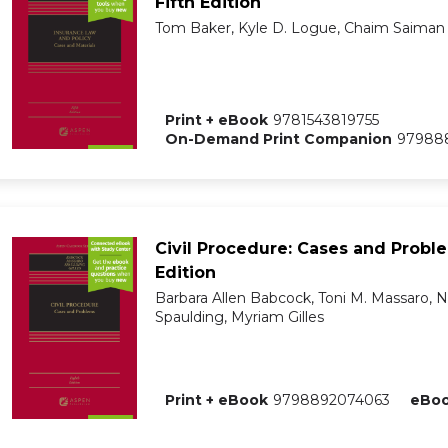
Fifth Edition
Tom Baker, Kyle D. Logue, Chaim Saiman
Print + eBook
9781543819755
On-Demand Print Companion
979888
Civil Procedure: Cases and Probl
Edition
Barbara Allen Babcock, Toni M. Massaro,
Spaulding, Myriam Gilles
Print + eBook
9798892074063
eBo