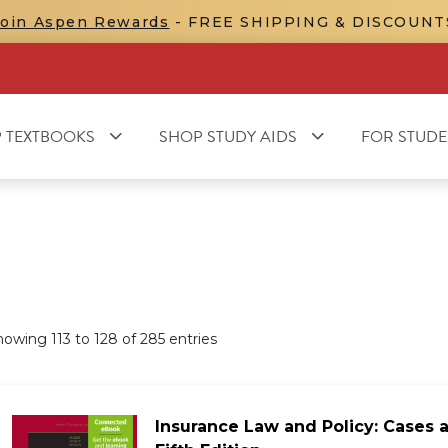
Join Aspen Rewards
- FREE SHIPPING & DISCOUNT
 TEXTBOOKS
SHOP STUDY AIDS
FOR STUDE
howing
113
to
128
of
285
entries
Insurance Law and Policy: Cases a