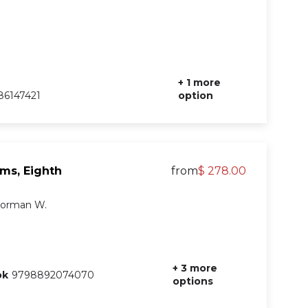
+ 1 more
6147421
option
ems, Eighth
from
$ 278.00
 Norman W.
+ 3 more
ok
9798892074070
options