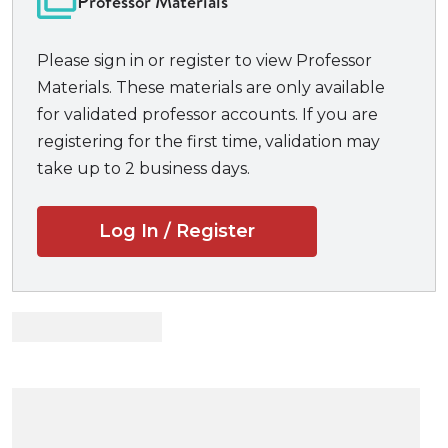
Professor Materials
Test your knowledge of key concepts and rules
with comprehensive essay and multiple-choice
Please sign in or register to view Professor
questions.
Materials. These materials are only available
Practice questions of various length prepare
for validated professor accounts. If you are
you for any exam.
registering for the first time, validation may
Experience actual exams!
take up to 2 business days.
Get sound advice from the professors who
wrote the exams.
Log In / Register
Find insight into what professors look for when
grading.