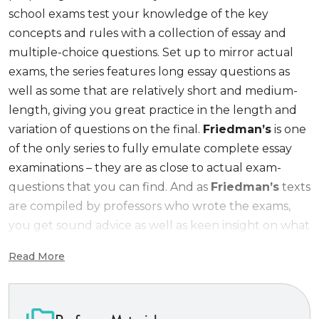
school exams test your knowledge of the key
concepts and rules with a collection of essay and
multiple-choice questions. Set up to mirror actual
exams, the series features long essay questions as
well as some that are relatively short and medium-
length, giving you great practice in the length and
variation of questions on the final.
Friedman’s
is one
of the only series to fully emulate complete essay
examinations – they are as close to actual exam-
questions that you can find. And as
Friedman’s
texts
are compiled by professors who wrote the exams,
you get sound advice as well as keen insight on what
instructors look for in grading your answers.
Read More
Friedman’s Practice Series
titles test your
knowledge with
real
law school exams.