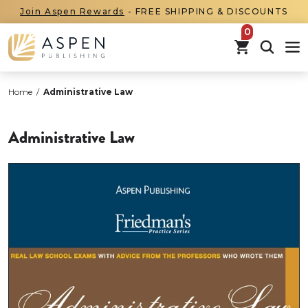
Join Aspen Rewards
- FREE SHIPPING & DISCOUNTS
items in car
Home
/
Administrative Law
Administrative Law