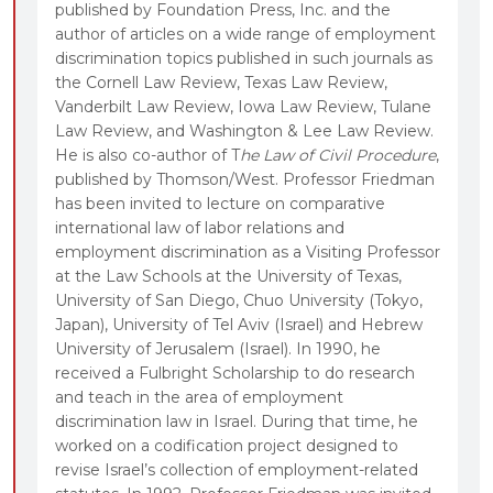
published by Foundation Press, Inc. and the
author of articles on a wide range of employment
discrimination topics published in such journals as
the Cornell Law Review, Texas Law Review,
Vanderbilt Law Review, Iowa Law Review, Tulane
Law Review, and Washington & Lee Law Review.
He is also co-author of T
he Law of Civil Procedure
,
published by Thomson/West. Professor Friedman
has been invited to lecture on comparative
international law of labor relations and
employment discrimination as a Visiting Professor
at the Law Schools at the University of Texas,
University of San Diego, Chuo University (Tokyo,
Japan), University of Tel Aviv (Israel) and Hebrew
University of Jerusalem (Israel). In 1990, he
received a Fulbright Scholarship to do research
and teach in the area of employment
discrimination law in Israel. During that time, he
worked on a codification project designed to
revise Israel’s collection of employment-related