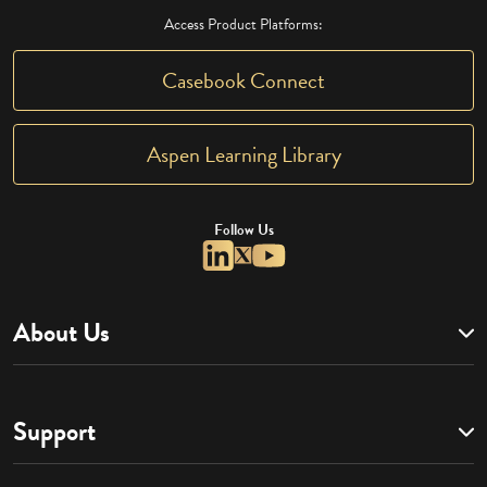
Access Product Platforms:
Casebook Connect
Aspen Learning Library
Follow Us
About Us
Support