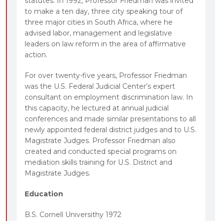
statutes. In 1992, Professor Friedman was invited
to make a ten day, three city speaking tour of
three major cities in South Africa, where he
advised labor, management and legislative
leaders on law reform in the area of affirmative
action.
For over twenty-five years, Professor Friedman
was the U.S. Federal Judicial Center’s expert
consultant on employment discrimination law. In
this capacity, he lectured at annual judicial
conferences and made similar presentations to all
newly appointed federal district judges and to U.S.
Magistrate Judges. Professor Friedman also
created and conducted special programs on
mediation skills training for U.S. District and
Magistrate Judges.
Education
B.S. Cornell Universithy 1972