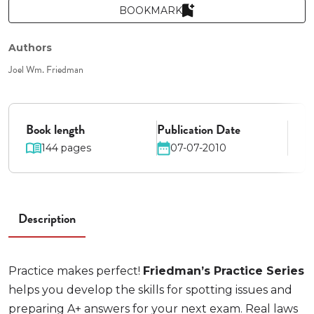
BOOKMARK
Authors
Joel Wm. Friedman
Book length
Publication Date
144 pages
07-07-2010
Description
Practice makes perfect!
Friedman’s Practice Series
helps you develop the skills for spotting issues and
preparing A+ answers for your next exam. Real laws