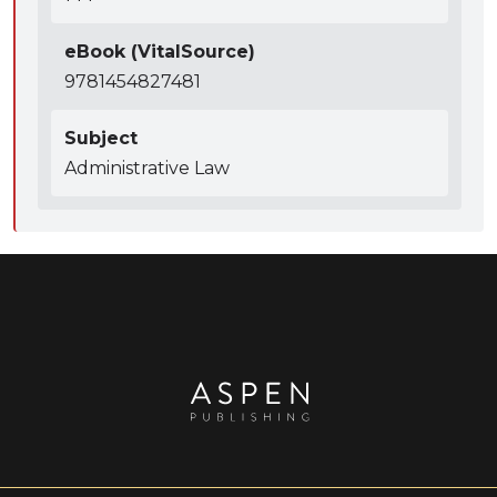
eBook (VitalSource)
9781454827481
Subject
Administrative Law