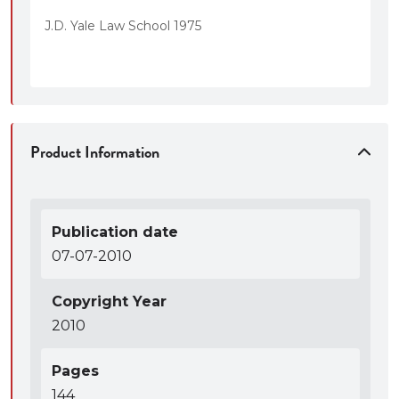
J.D. Yale Law School 1975
Product Information
Publication date
07-07-2010
Copyright Year
2010
Pages
144