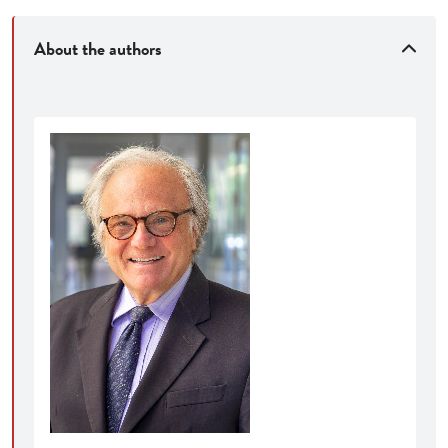
About the authors