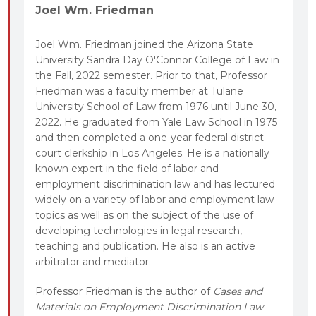
Joel Wm. Friedman
Joel Wm. Friedman joined the Arizona State
University Sandra Day O'Connor College of Law in
the Fall, 2022 semester. Prior to that, Professor
Friedman was a faculty member at Tulane
University School of Law from 1976 until June 30,
2022. He graduated from Yale Law School in 1975
and then completed a one-year federal district
court clerkship in Los Angeles. He is a nationally
known expert in the field of labor and
employment discrimination law and has lectured
widely on a variety of labor and employment law
topics as well as on the subject of the use of
developing technologies in legal research,
teaching and publication. He also is an active
arbitrator and mediator.
Professor Friedman is the author of
Cases and
Materials on Employment Discrimination Law