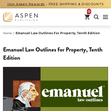
Join Aspen Rewards
- FREE SHIPPING & DISCOUNTS
items in car
Home
/
Emanuel Law Outlines For Property, Tenth Edition
Emanuel Law Outlines for Property, Tenth
Edition