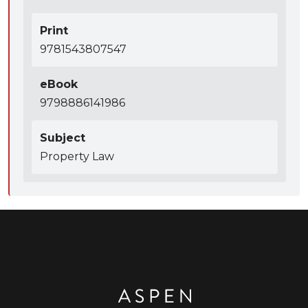
Print
9781543807547
eBook
9798886141986
Subject
Property Law