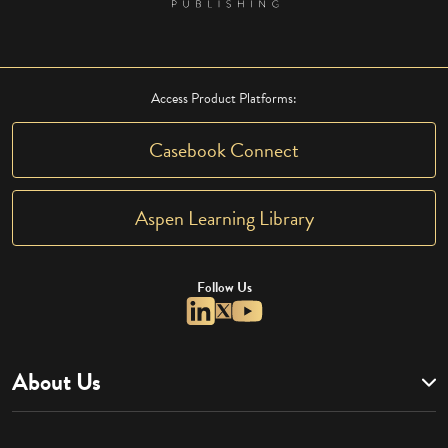
Access Product Platforms:
Casebook Connect
Aspen Learning Library
Follow Us
About Us