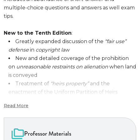
multiple-choice questions and answers as well exam
tips.
New to the Tenth Edition
:
Greatly expanded discussion of the
“fair use”
defense
in
copyright law
New and detailed coverage of the prohibition
on
unreasonable restraints on alienation
when land
is conveyed
Treatment of
“heirs property”
and the
enactment of the Uniform Partition of Heirs
Property Act to redress the unfair impact of
Read More
judicially supervised partition sales of heirs
property (especially
rural agricultural land
fragmented into
small tenancies-in-common
as
Professor Materials
the result of multiple generations of intestate