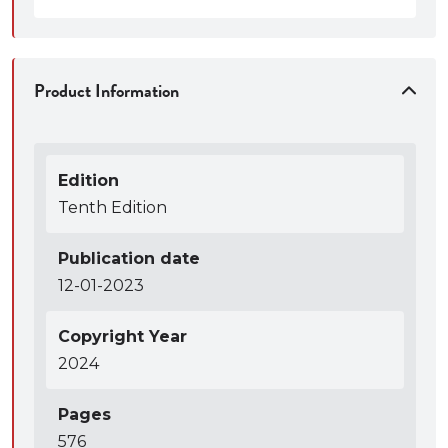
Product Information
Edition
Tenth Edition
Publication date
12-01-2023
Copyright Year
2024
Pages
576