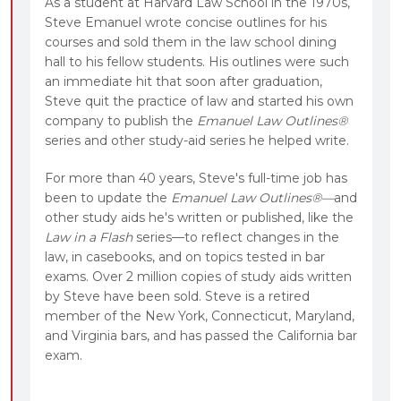
As a student at Harvard Law School in the 1970s,
Steve Emanuel wrote concise outlines for his
courses and sold them in the law school dining
hall to his fellow students. His outlines were such
an immediate hit that soon after graduation,
Steve quit the practice of law and started his own
company to publish the
Emanuel Law Outlines®
series and other study-aid series he helped write.
For more than 40 years, Steve's full-time job has
been to update the
Emanuel Law Outlines®—
and
other study aids he's written or published, like the
Law in a Flash
series—to reflect changes in the
law, in casebooks, and on topics tested in bar
exams. Over 2 million copies of study aids written
by Steve have been sold. Steve is a retired
member of the New York, Connecticut, Maryland,
and Virginia bars, and has passed the California bar
exam.