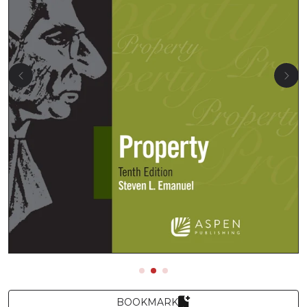
BOOKMARK