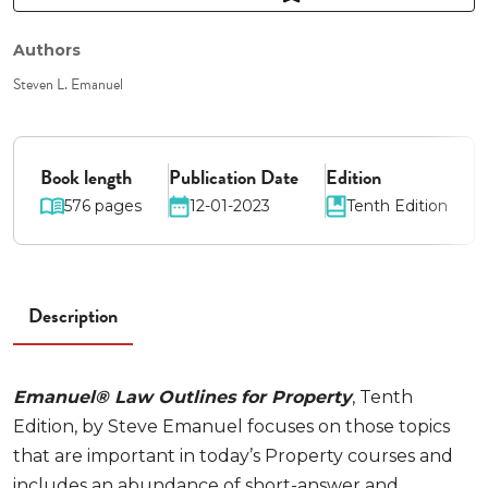
Authors
Steven L. Emanuel
Book length
Publication Date
Edition
576 pages
12-01-2023
Tenth Edition
Description
Emanuel® Law Outlines for Property
, Tenth
Edition, by Steve Emanuel focuses on those topics
that are important in today’s Property courses and
includes an abundance of short-answer and