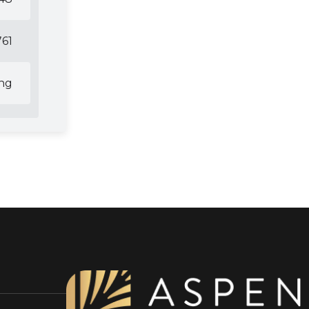
61
ing