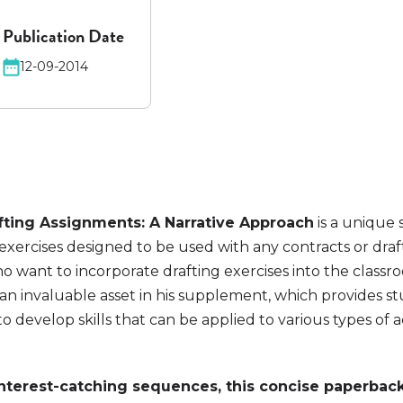
Publication Date
12-09-2014
fting Assignments: A Narrative Approach
is a unique
 exercises designed to be used with any contracts or dra
o want to incorporate drafting exercises into the class
 an invaluable asset in his supplement, which provides s
to develop skills that can be applied to various types of
interest-catching sequences, this concise paperback