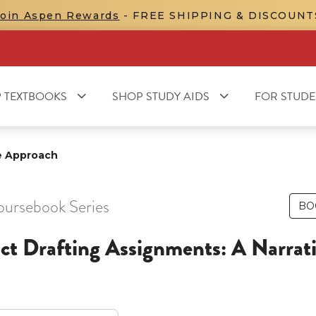
Join Aspen Rewards
- FREE SHIPPING & DISCOUNT
 TEXTBOOKS
SHOP STUDY AIDS
FOR STUDE
ve Approach
oursebook Series
BO
ct Drafting Assignments: A Narrat