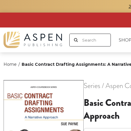
SHOP
Home
/
Basic Contract Drafting Assignments: A Narrati
Series / Aspen C
Basic Contra
Approach