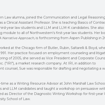
rn Law alumna, joined the Communication and Legal Reasonin
 as a Clinical Assistant Professor. She is teaching Basics of Contra
third-year law students and LLM and LLM-K candidates. She also
ng module to all of Northwestern's first-year law students. Her b
 A Narrative Approach
, is forthcoming from Aspen Publishing in 2
rked at the Chicago firm of Butler, Rubin, Saltarelli & Boyd, wh
1991. Her practice focused on employment counseling and litigat
ring of 2005, she served as Vice President and Corporate Couns
. ("IRI"), a market research company. At IRI, in addition to
t counsel, Sue was responsible for drafting and negotiating a w
-time as a Writing Resource Advisor at John Marshall Law Schoo
nts and LLM candidates and taught a workshop on persuasive writ
ved as Director of the Diagnostic Writing Workshop for first-year 
sity School of Law.