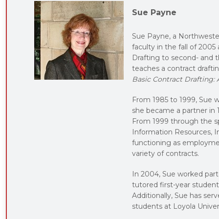
Sue Payne
Sue Payne, a Northweste
faculty in the fall of 2005
Drafting to second- and 
teaches a contract drafti
Basic Contract Drafting:
From 1985 to 1999, Sue wo
she became a partner in 
From 1999 through the sp
Information Resources, Inc
functioning as employmen
variety of contracts.
In 2004, Sue worked part
tutored first-year stude
Additionally, Sue has ser
students at Loyola Univer