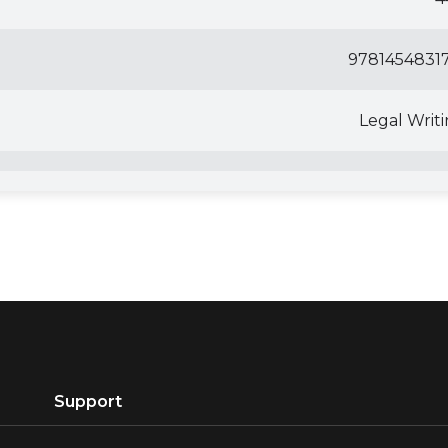
97814548317
Legal Writ
Support