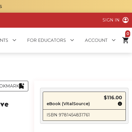
S
SIGN IN
it
NTS
FOR EDUCATORS
ACCOUNT
OKMARK
$116.00
ive
eBook (VitalSource)
ISBN 9781454831761