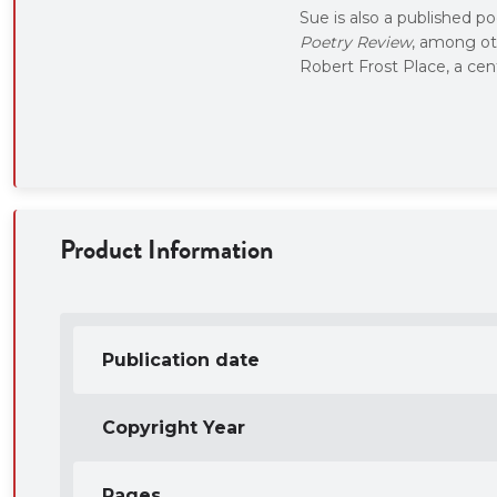
Sue is also a published p
Poetry Review
, among ot
Robert Frost Place, a cen
Product Information
Publication date
Copyright Year
Pages