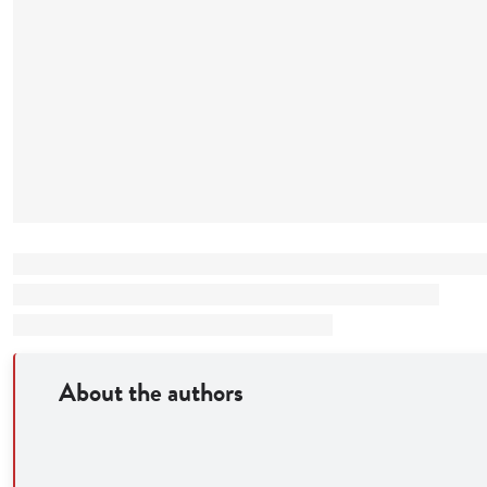
About the authors