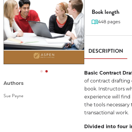
Book length
448 pages
DESCRIPTION
Basic Contract Dra
of contract drafting
Authors
book. Instructors wh
Sue Payne
experience will find
the tools necessary 
transactional work.
Divided into four 