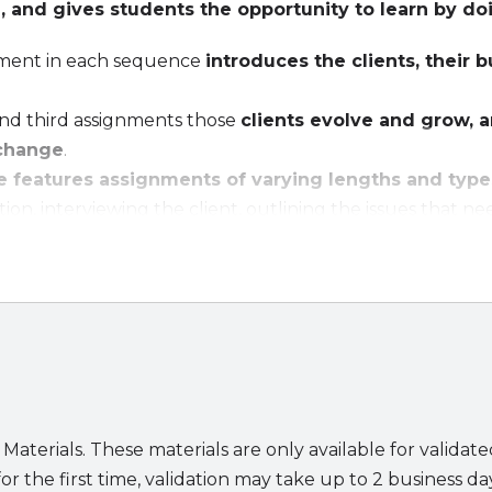
, and gives students the opportunity to learn by do
gnment in each sequence
introduces the clients, their 
and third assignments those
clients evolve and grow, a
change
.
 features assignments of varying lengths and type
ion, interviewing the client, outlining the issues that ne
th sides of the table, and drafting the necessary memos,
ts focus on methodologies in four areas:
ualize in writing the parties rights, duties, risks, and pr
ze a contract on both the macro and the micro levels.
or clarity and enforceability.
s boilerplate terms.
 Materials. These materials are only available for validat
es for students and instructors include:
or the first time, validation may take up to 2 business da