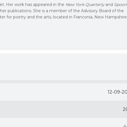
oet. Her work has appeared in the
New York Quarterly
and
Spoon
her publications. She is a member of the Advisory Board of the
ter for poetry and the arts, located in Franconia, New Hampshire
12-09-2
2
4