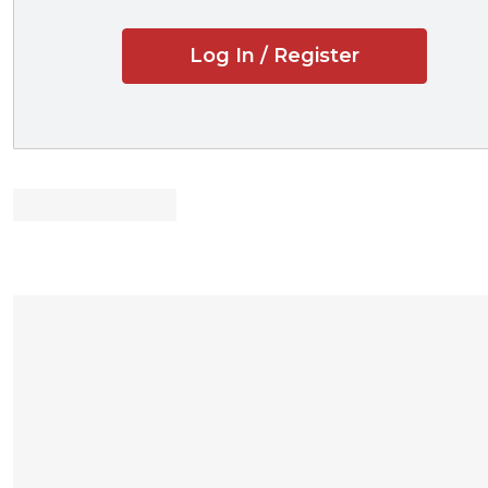
Entertaining 
Log In / Register
What Deal Law
Drafting Slang
Ten Tips for I
Decoding the
Basic Contract Dra
currently using by p
drafting techniques a