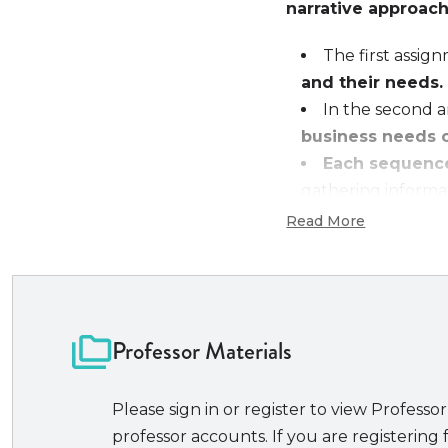
narrative approach
The first assi
and their needs.
In the second 
business needs 
Each sequence
gathering informat
considered from bo
Read More
and final contract.
The assignmen
How to concept
How to organi
Professor Materials
How to draft f
How to expres
Please sign in or register to view Professor
Additional resourc
professor accounts. If you are registering f