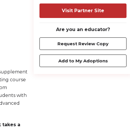
Visit Partner Site
Are you an educator?
Request Review Copy
Add to My Adoptions
 supplement
fting course
room
tudents with
 advanced
 takes a