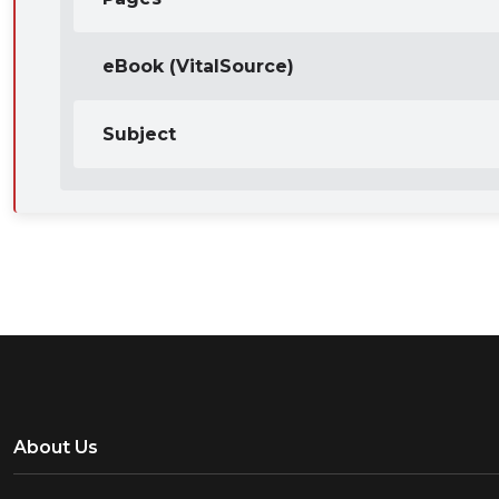
eBook (VitalSource)
Subject
About Us