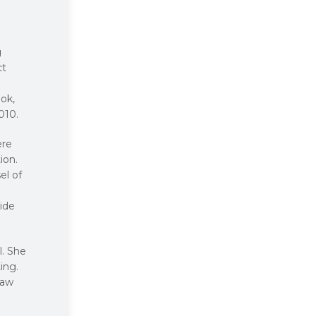
g
ct
ook,
010.
ere
ion.
el of
ide
l. She
ing.
law