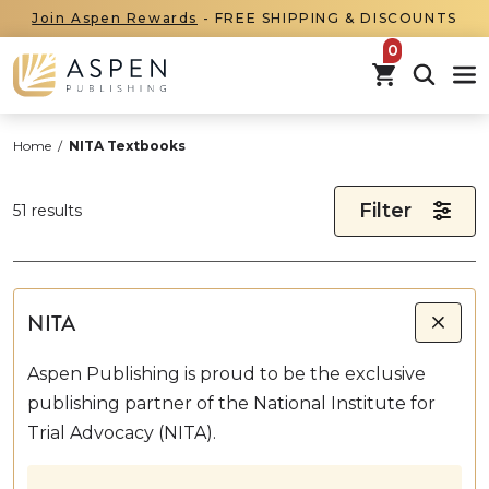
Join Aspen Rewards
- FREE SHIPPING & DISCOUNTS
items in car
Home
/
NITA Textbooks
Filter
51 results
NITA
Aspen Publishing is proud to be the exclusive
publishing partner of the National Institute for
Trial Advocacy (NITA).