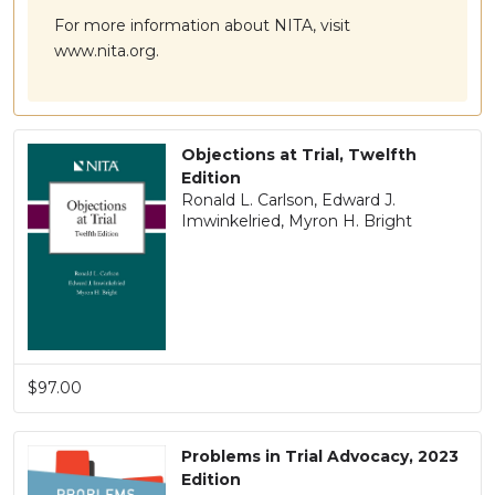
For more information about NITA, visit
www.nita.org.
Objections at Trial, Twelfth
Edition
Ronald L. Carlson, Edward J.
Imwinkelried, Myron H. Bright
$97.00
Problems in Trial Advocacy, 2023
Edition