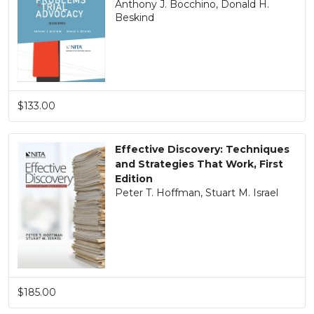
Anthony J. Bocchino, Donald H.
Beskind
$133.00
Effective Discovery: Techniques
and Strategies That Work, First
Edition
Peter T. Hoffman, Stuart M. Israel
$185.00