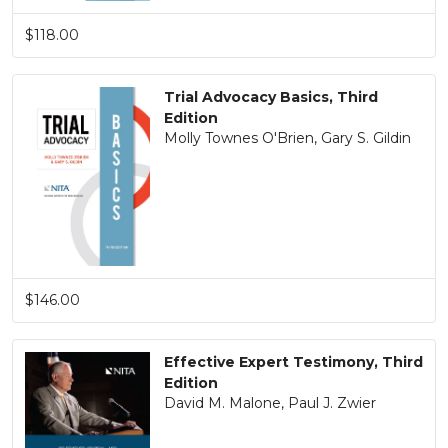
$118.00
Trial Advocacy Basics, Third
Edition
Molly Townes O'Brien, Gary S. Gildin
$146.00
Effective Expert Testimony, Third
Edition
David M. Malone, Paul J. Zwier