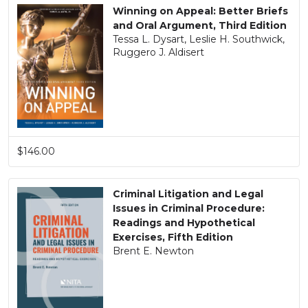
Winning on Appeal: Better Briefs
and Oral Argument, Third Edition
Tessa L. Dysart, Leslie H. Southwick,
Ruggero J. Aldisert
$146.00
Criminal Litigation and Legal
Issues in Criminal Procedure:
Readings and Hypothetical
Exercises, Fifth Edition
Brent E. Newton