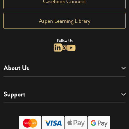
Casebook Connect
Aspen Learning Library
Follow Us
About Us
Support