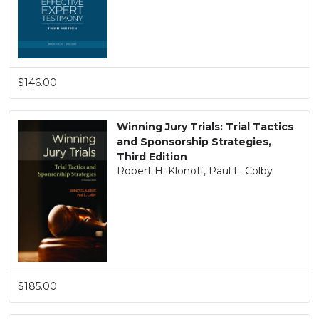
$146.00
Winning Jury Trials: Trial Tactics
and Sponsorship Strategies,
Third Edition
Robert H. Klonoff, Paul L. Colby
$185.00