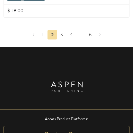
$118.00
1
2
3
4
…
6
Access Product Platforms: