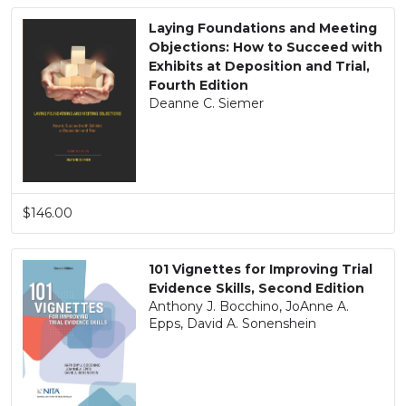
Laying Foundations and Meeting
Objections: How to Succeed with
Exhibits at Deposition and Trial,
Fourth Edition
Deanne C. Siemer
$146.00
101 Vignettes for Improving Trial
Evidence Skills, Second Edition
Anthony J. Bocchino, JoAnne A.
Epps, David A. Sonenshein